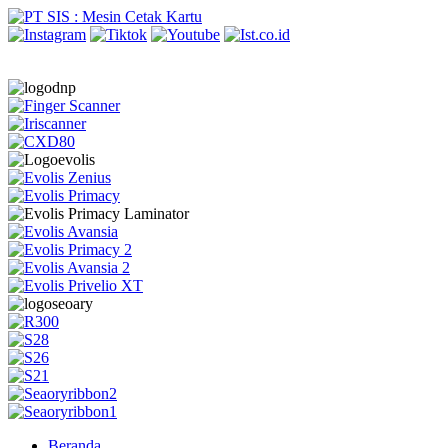
Beranda