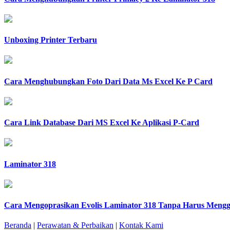
Unboxing Printer Terbaru
Cara Menghubungkan Foto Dari Data Ms Excel Ke P Card
Cara Link Database Dari MS Excel Ke Aplikasi P-Card
Laminator 318
Cara Mengoprasikan Evolis Laminator 318 Tanpa Harus Menggu
Beranda
|
Perawatan & Perbaikan
|
Kontak Kami