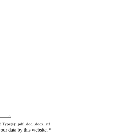
Type(s): .pdf, .doc, .docx, .rtf
your data by this website.
*