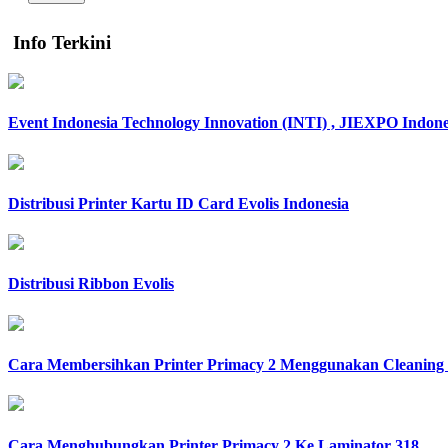
Info Terkini
Event Indonesia Technology Innovation (INTI) , JIEXPO Indone
Distribusi Printer Kartu ID Card Evolis Indonesia
Distribusi Ribbon Evolis
Cara Membersihkan Printer Primacy 2 Menggunakan Cleaning 
Cara Menghubungkan Printer Primacy 2 Ke Laminator 318