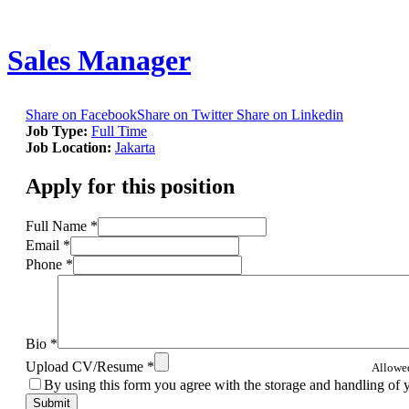
Sales Manager
Share on Facebook
Share on Twitter
Share on Linkedin
Job Type:
Full Time
Job Location:
Jakarta
Apply for this position
Full Name
*
Email
*
Phone
*
Bio
*
Upload CV/Resume
*
Allowed 
By using this form you agree with the storage and handling of 