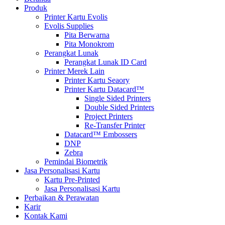
Produk
Printer Kartu Evolis
Evolis Supplies
Pita Berwarna
Pita Monokrom
Perangkat Lunak
Perangkat Lunak ID Card
Printer Merek Lain
Printer Kartu Seaory
Printer Kartu Datacard™
Single Sided Printers
Double Sided Printers
Project Printers
Re-Transfer Printer
Datacard™ Embossers
DNP
Zebra
Pemindai Biometrik
Jasa Personalisasi Kartu
Kartu Pre-Printed
Jasa Personalisasi Kartu
Perbaikan & Perawatan
Karir
Kontak Kami