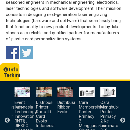
seasoned engineers in mechanical engineering, electronics,
laser technologies and software development. Their mission
consists in designing next-generation laser engraving
technologies (hardware and software) that seamlessly bring
that functionality to new product developments. Today, Ixla
stands as a reliable and qualified partner for manufacturers
of plastic card personalization systems.
Info
Terkini
a
Event
Distribusi
Distribusi
Cara
Cara
Unb
goprasikan
Indonesia
Printer
Ribbon
Membersihkan
Menghubungka
Prin
lis
Technology
Kartu ID
Evolis
Printer
Printer
Ter
inator
Innovation
Card
Primacy
Primacy
(INTI) ,
Evolis
2
2 Ke
pa
JIEXPO
Indonesia
Menggunakan
Laminator