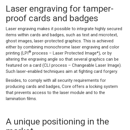
Laser engraving for tamper-
proof cards and badges
Laser engraving makes it possible to integrate highly secured
items within cards and badges, such as text and microtext,
ghost images, laser-protected graphics. This is achieved
either by combining monochrome laser engraving and color
®
printing (LPI
process – Laser Protected Image*), or by
altering the engraving angle so that several graphics can be
featured on a card (CLI process – Changeable Laser Image).
Such laser-enabled techniques aim at fighting card forgery.
Besides, to comply with all security requirements for
producing cards and badges, Core offers a locking system
that prevents access to the laser module and to the
lamination films.
A unique positioning in the