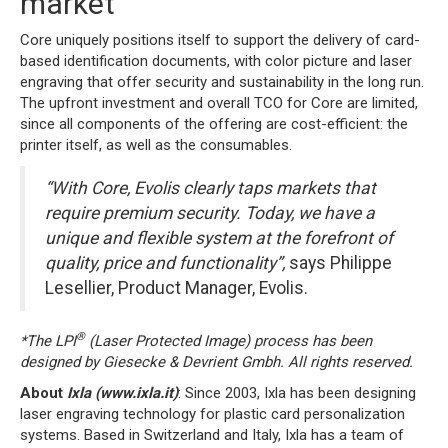
market
Core uniquely positions itself to support the delivery of card-
based identification documents, with color picture and laser
engraving that offer security and sustainability in the long run.
The upfront investment and overall TCO for Core are limited,
since all components of the offering are cost-efficient: the
printer itself, as well as the consumables.
“
With Core, Evolis clearly taps markets that
require premium security. Today, we have a
unique and flexible system at the forefront of
quality, price and functionality”,
says Philippe
Lesellier, Product Manager, Evolis.
®
*The LPI
(Laser Protected Image) process has been
designed by Giesecke &
Devrient Gmbh
. All rights reserved.
About
Ixla
(
www.ixla.it
)
: Since 2003, Ixla has been designing
laser engraving technology for plastic card personalization
systems. Based in Switzerland and Italy, Ixla has a team of