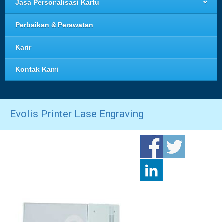
Jasa Personalisasi Kartu
Perbaikan & Perawatan
Karir
Kontak Kami
Evolis Printer Lase Engraving