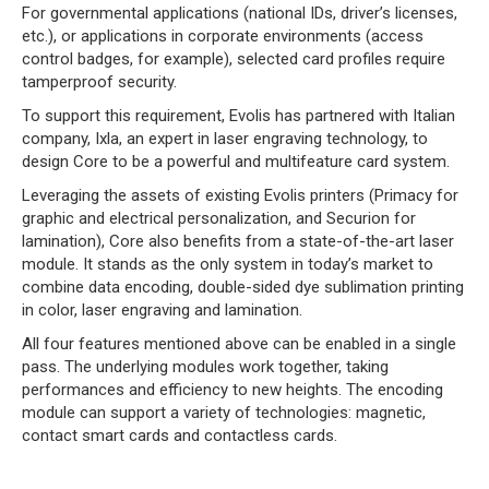
For governmental applications (national IDs, driver’s licenses,
etc.), or applications in corporate environments (access
control badges, for example), selected card profiles require
tamperproof security.
To support this requirement, Evolis has partnered with Italian
company, Ixla, an expert in laser engraving technology, to
design Core to be a powerful and multifeature card system.
Leveraging the assets of existing Evolis printers (Primacy for
graphic and electrical personalization, and Securion for
lamination), Core also benefits from a state-of-the-art laser
module. It stands as the only system in today’s market to
combine data encoding, double-sided dye sublimation printing
in color, laser engraving and lamination.
All four features mentioned above can be enabled in a single
pass. The underlying modules work together, taking
performances and efficiency to new heights. The encoding
module can support a variety of technologies: magnetic,
contact smart cards and contactless cards.