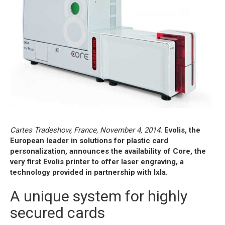
Cartes Tradeshow, France, November 4, 2014.
Evolis, the
European leader in solutions for plastic card
personalization, announces the availability of Core, the
very first Evolis printer to offer laser engraving, a
technology provided in partnership with Ixla.
A unique system for highly
secured cards