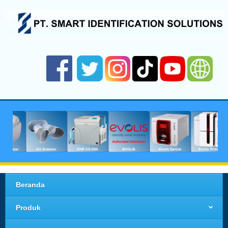
Beranda
Produk